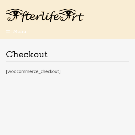
Menu
Skip
to
content
Checkout
[woocommerce_checkout]