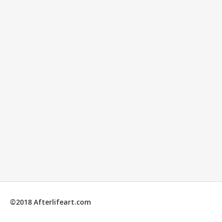
©2018 Afterlifeart.com